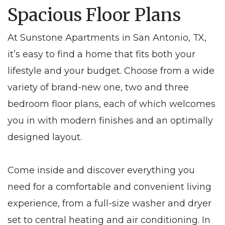
Spacious Floor Plans
At Sunstone Apartments in San Antonio, TX,
it’s easy to find a home that fits both your
lifestyle and your budget. Choose from a wide
variety of brand-new one, two and three
bedroom floor plans, each of which welcomes
you in with modern finishes and an optimally
designed layout.
Come inside and discover everything you
need for a comfortable and convenient living
experience, from a full-size washer and dryer
set to central heating and air conditioning. In