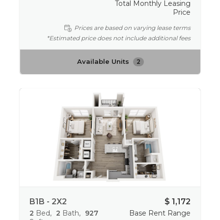
Total Monthly Leasing
Price
Prices are based on varying lease terms
*Estimated price does not include additional fees
Available Units
2
B1B - 2X2
$ 1,172
2
Bed
2
Bath
927
Base Rent Range