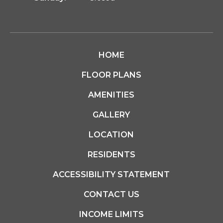
HOME
FLOOR PLANS
AMENITIES
GALLERY
LOCATION
RESIDENTS
ACCESSIBILITY STATEMENT
CONTACT US
INCOME LIMITS