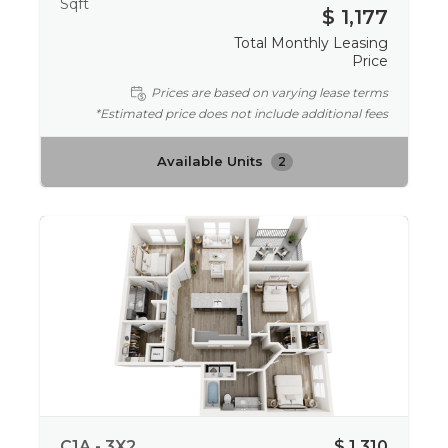
Sqft
$ 1,177
Total Monthly Leasing
Price
Prices are based on varying lease terms
*Estimated price does not include additional fees
Available Units
2
C1A - 3X2
$ 1,310