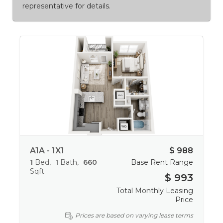
representative for details.
A1A - 1X1
$ 988
1
Bed
1
Bath
660
Base Rent Range
Sqft
$ 993
Total Monthly Leasing
Price
Prices are based on varying lease terms