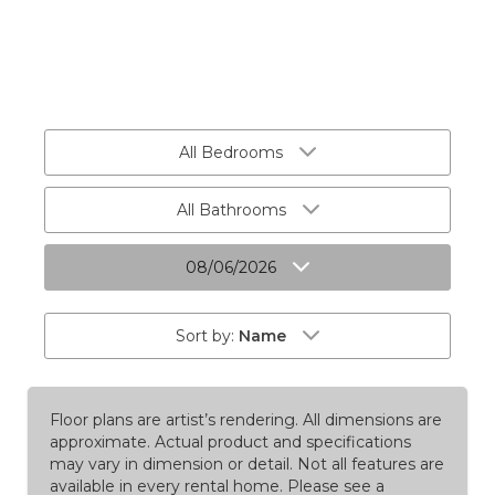
All Bedrooms
All Bathrooms
08/06/2026
Sort by:
Name
Floor plans are artist’s rendering. All dimensions are
approximate. Actual product and specifications
may vary in dimension or detail. Not all features are
available in every rental home. Please see a