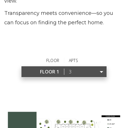
view.
Transparency meets convenience—so you
can focus on finding the perfect home.