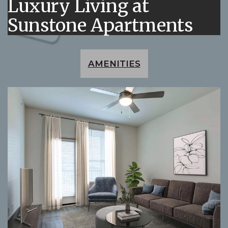
Luxury Living at
Sunstone Apartments
AMENITIES