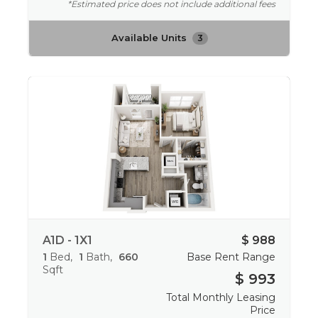
*Estimated price does not include additional fees
Available Units
3
A1D - 1X1
$ 988
1
Bed
1
Bath
660
Base Rent Range
Sqft
$ 993
Total Monthly Leasing
Price