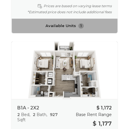
Prices are based on varying lease terms
*Estimated price does not include additional fees
Available Units
1
B1A - 2X2
$ 1,172
2
Bed
2
Bath
927
Base Rent Range
Sqft
$ 1,177