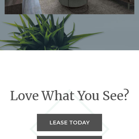
Love What You See?
LEASE TODAY