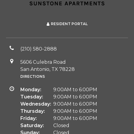
RESIDENT PORTAL
(210) 580-2888
5606 Culebra Road
San Antonio, TX 78228
DIRECTIONS
Monday:
9:00AM to 6:00PM
Tuesday:
9:00AM to 6:00PM
Wednesday:
9:00AM to 6:00PM
Thursday:
9:00AM to 6:00PM
Friday:
9:00AM to 6:00PM
Saturday:
Closed
Sunday:
Closed