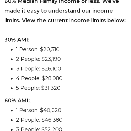
60% Median Family Income or less. We've
made it easy to understand our income
limits. View the current income limits below:
30% AMI:
1 Person: $20,310
2 People: $23,190
3 People: $26,100
4 People: $28,980
5 People: $31,320
60% AMI:
1 Person: $40,620
2 People: $46,380
3 People: $52,200