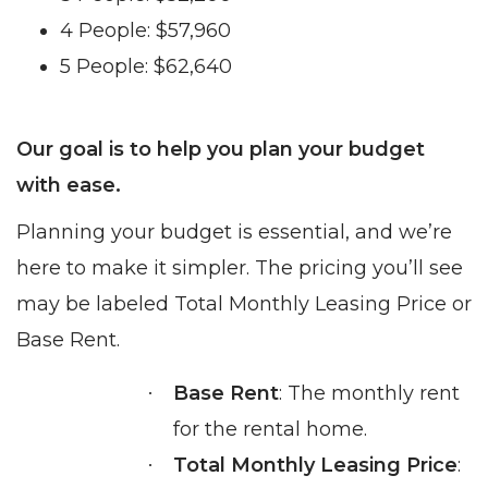
4 People: $57,960
5 People: $62,640
Our goal is to help you plan your budget
with ease.
Planning your budget is essential, and we’re
here to make it simpler. The pricing you’ll see
may be labeled Total Monthly Leasing Price or
Base Rent.
Base Rent
: The monthly rent
·
for the rental home.
Total Monthly Leasing Price
:
·