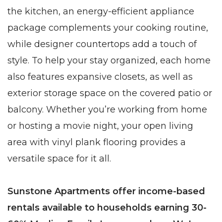
the kitchen, an energy-efficient appliance
package complements your cooking routine,
while designer countertops add a touch of
style. To help your stay organized, each home
also features expansive closets, as well as
exterior storage space on the covered patio or
balcony. Whether you’re working from home
or hosting a movie night, your open living
area with vinyl plank flooring provides a
versatile space for it all.
Sunstone Apartments offer income-based
rentals available to households earning 30-