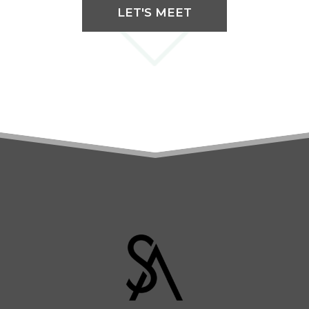
LET'S MEET