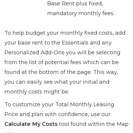
Base Rent plus fixed,
mandatory monthly fees.
To help budget your monthly fixed costs, add
your base rent to the Essentials and any
Personalized Add-Ons you will be selecting
from the list of potential fees which can be
found at the bottom of the page. This way,
you can easily see what your initial and
monthly costs might be.
To customize your Total Monthly Leasing
Price and plan with confidence, use our
Calculate My Costs
tool found within the Map