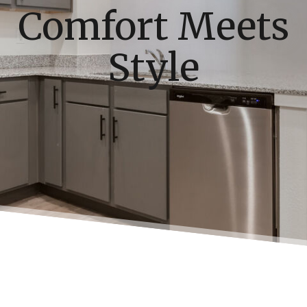
Comfort Meets
Style