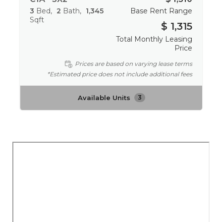
3
Bed
2
Bath
1,345
Base Rent Range
Sqft
$ 1,315
Total Monthly Leasing
Price
Prices are based on varying lease terms
*Estimated price does not include additional fees
Available Units
3