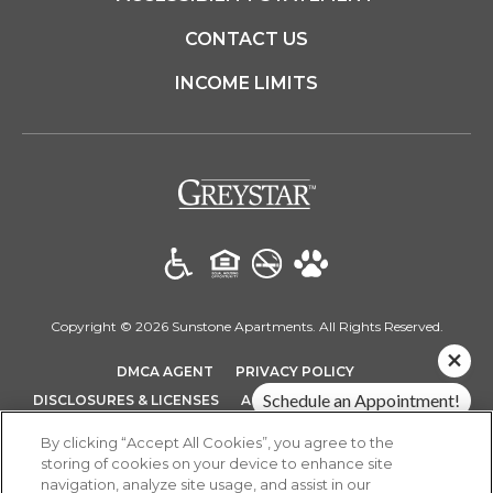
CONTACT US
INCOME LIMITS
(opens in a new t
Copyright © 2026 Sunstone Apartments. All Rights Reserved.
(OPENS IN A NEW TAB)
(OPENS IN A NEW T
DMCA AGENT
PRIVACY POLICY
(OPENS IN A NEW TAB)
Schedule an Appointment!
DISCLOSURES & LICENSES
ACCESSIBILITY STATEMENT
SITEMAP
Check Availability!
By clicking “Accept All Cookies”, you agree to the
storing of cookies on your device to enhance site
Pricing & Specials
navigation, analyze site usage, and assist in our