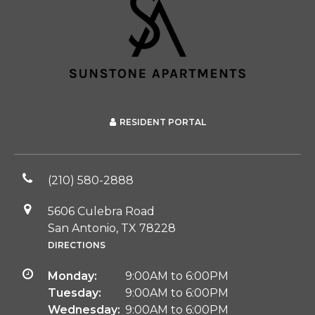
RESIDENT PORTAL
(210) 580-2888
5606 Culebra Road
San Antonio, TX 78228
DIRECTIONS
Monday:
9:00AM to 6:00PM
Tuesday:
9:00AM to 6:00PM
Wednesday:
9:00AM to 6:00PM