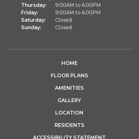
Thursday:
9:00AM to 6:00PM
Friday:
9:00AM to 6:00PM
Saturday:
Closed
Sunday:
Closed
HOME
FLOOR PLANS
AMENITIES
GALLERY
LOCATION
RESIDENTS
ACCESSIBILITY STATEMENT