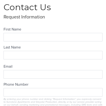
Contact Us