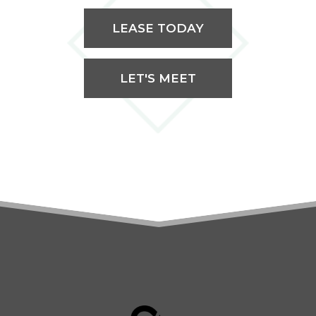
LEASE TODAY
LET'S MEET