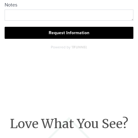
Love What You See?