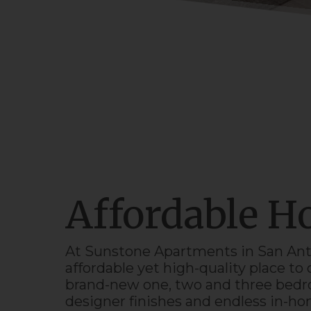
Affordable 
At Sunstone
Apartments
in
San Ant
affordable yet high-quality place t
brand-
new
one, two and three bedro
designer finishes and endless in-h