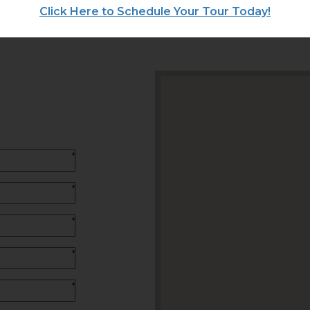
Click Here to Schedule Your Tour Today!
*
*
*
*
*