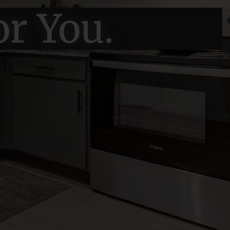
or You.