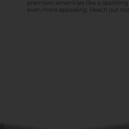
premium amenities like a sparkling 
even more appealing. Reach out to