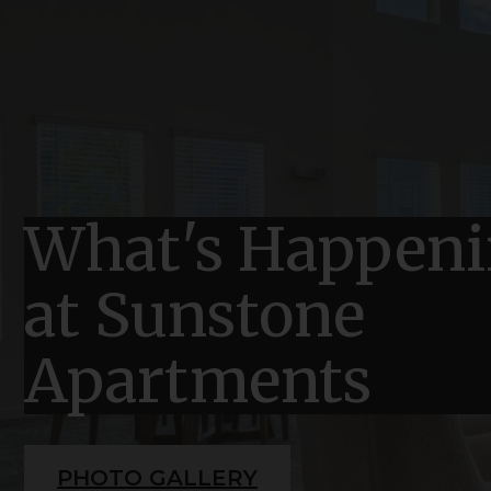
What's Happen
at Sunstone
Apartments
PHOTO GALLERY