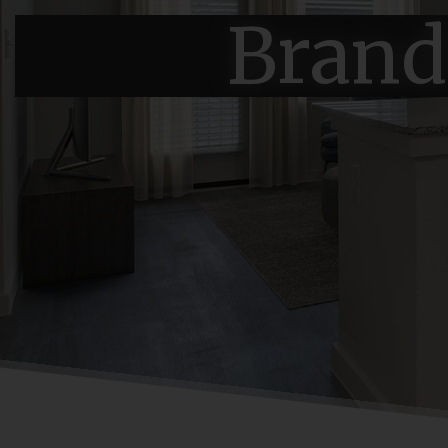
Brand 