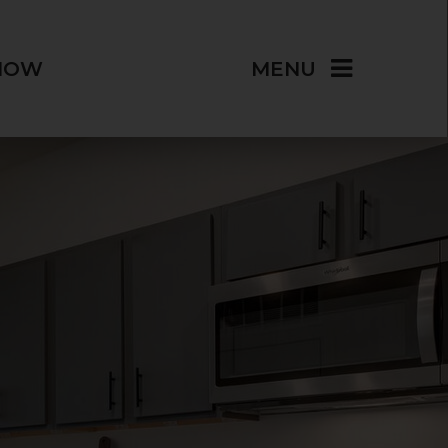
NOW
MENU