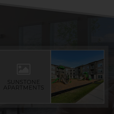
SUNSTONE
APARTMENTS