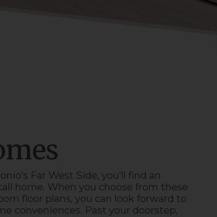
Homes
onio
’s
Far West Side
, you’ll find an
o call home. When you choose from these
om floor plans, you can look forward to
ome conveniences. Past your doorstep,