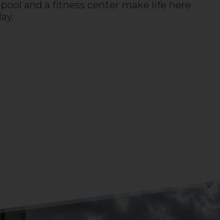
pool and a fitness center make life here
day.