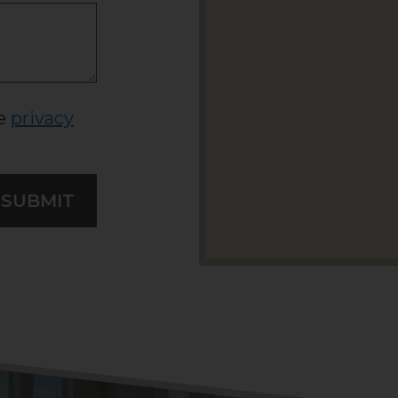
he
privacy
SUBMIT