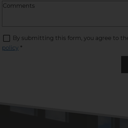
By submitting this form, you agree to t
policy
*