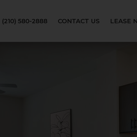
(210) 580-2888
CONTACT US
LEASE 