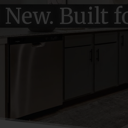
New. Built f