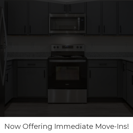
Now Offering Immediate Move-Ins!