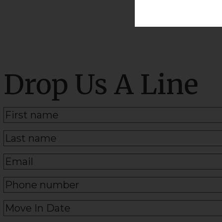
Drop Us A Line